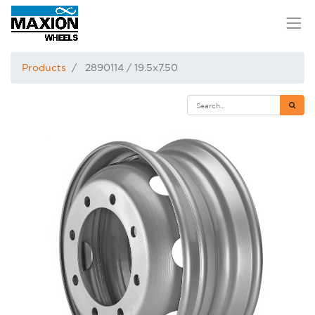
Products
2890114 / 19.5x7.50