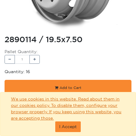
2890114 / 19.5x7.50
Pallet Quantity:
Quantity:
16
Add to Cart
We use cookies in this website. Read about them in
our cookies policy. To disable them, configure your
Wheel Size
:
19.5 x 7.50
browser properly. If you keep using this website, you
Center Bore Diameter
:
221
are accepting those.
Load Capacity
:
2900
I Accept
Bolt Hole Quantity
:
8
Centering
:
DZ