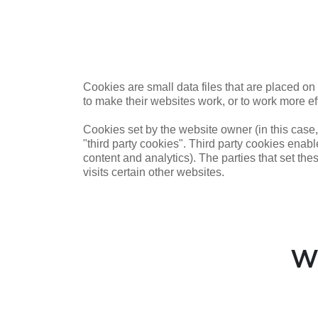
Cookies are small data files that are placed o
to make their websites work, or to work more eff
Cookies set by the website owner (in this case,
"third party cookies". Third party cookies enable
content and analytics). The parties that set the
visits certain other websites.
W