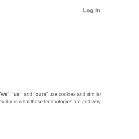
Log in
"
we
", "
us
", and "
ours
" use cookies and similar
It explains what these technologies are and why