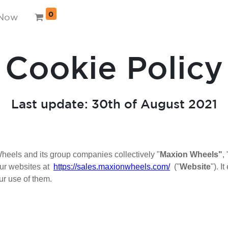
0
 Now
Cookie Policy
Last update: 30th of August 2021
eels and its group companies collectively "
Maxion Wheels"
, 
ur websites at
https://sales.maxionwheels.com/
("
Website
"). 
ur use of them.