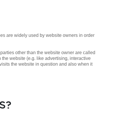
ies are widely used by website owners in order
 parties other than the website owner are called
 the website (e.g. like advertising, interactive
isits the website in question and also when it
S?