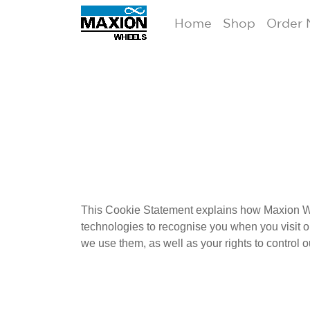
Home
Shop
Order
This Cookie Statement explains how Maxion Wh
technologies to
recognise
you when you visit o
we use them, as well as your rights to control o