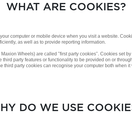
WHAT ARE COOKIES?
n your computer or mobile device when you visit a website. Cook
iciently, as well as to provide reporting information.
 Maxion Wheels) are called "first party cookies". Cookies set by
 third party features or functionality to be provided on or through
se third party cookies can
recognise
your computer both when it v
HY DO WE USE COOKIE